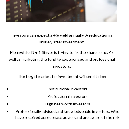
Investors can expect a 4% yield annually. A reducation is
unlikely after investment.
Meanwhile, N + 1 Singer is trying to fix the share issue. As
well as marketing the fund to experienced and professional
investors.
The target market for investment will tend to be:
Institutional investors
Professional investors
High net worth investors
Professionally advised and knowledgeable investors. Who
have received appropriate advice and are aware of the risk