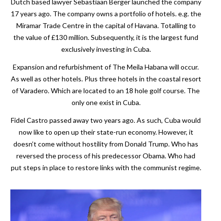
Dutch based lawyer Sebastiaan Berger launched the company
17 years ago. The company owns a portfolio of hotels. e.g. the
Miramar Trade Centre in the capital of Havana. Totalling to
the value of £130 million. Subsequently, it is the largest fund
exclusively investing in Cuba.
Expansion and refurbishment of The Meila Habana will occur.
As well as other hotels. Plus three hotels in the coastal resort
of Varadero. Which are located to an 18 hole golf course. The
only one exist in Cuba.
Fidel Castro passed away two years ago. As such, Cuba would
now like to open up their state-run economy. However, it
doesn’t come without hostility from Donald Trump. Who has
reversed the process of his predecessor Obama. Who had
put steps in place to restore links with the communist regime.