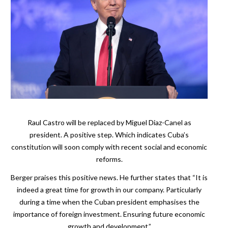
Raul Castro will be replaced by Miguel Diaz-Canel as
president. A positive step. Which indicates Cuba’s
constitution will soon comply with recent social and economic
reforms.
Berger praises this positive news. He further states that “It is
indeed a great time for growth in our company. Particularly
during a time when the Cuban president emphasises the
importance of foreign investment. Ensuring future economic
growth and development.”