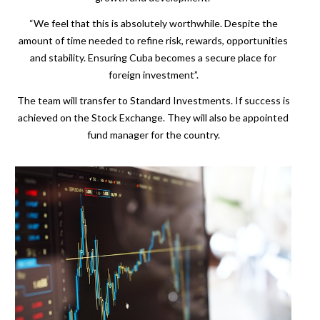
“We feel that this is absolutely worthwhile. Despite the
amount of time needed to refine risk, rewards, opportunities
and stability. Ensuring Cuba becomes a secure place for
foreign investment”.
The team will transfer to Standard Investments. If success is
achieved on the Stock Exchange. They will also be appointed
fund manager for the country.