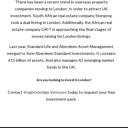
There has been a recent trend in overseas property
companies moving to London. In order to attract UK
investment. South African real estate company Stenprop
took a dual listing in London. Additionally, the African real
estate company GRIT is approaching the final stages of
money raising for London listings.
Last year, Standard Life and Aberdeen Asset Management
merged to form Aberdeen Standard Investments. It contains
£15 billion of assets. And also manages 42 emerging market
funds in the UK.
Are you looking to invest in London?
Contact
Knightsbridge Ventures
today to request your free
investment pack.