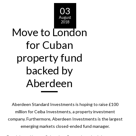
03
August
2018
Move to London
for Cuban
property fund
backed by
Aberdeen
Aberdeen Standard Investments is hoping to raise £100
million for Ceiba Investments, a property investment
company. Furthermore, Aberdeen Investments is the largest
emerging markets closed-ended fund manager.