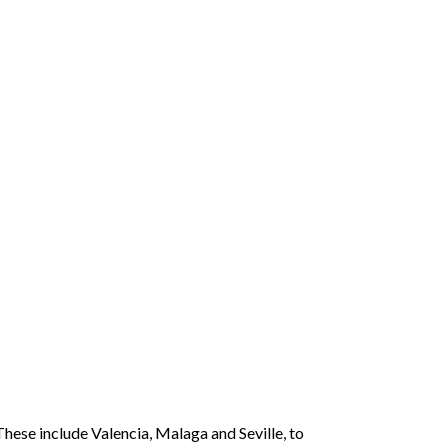
hese include Valencia, Malaga and Seville, to