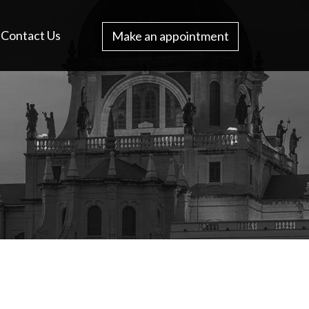
Contact Us
Make an appointment