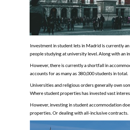
Investment in student lets in Madrid is currently an
people studying at university level. Along with an
However, there is currently a shortfall in accommo
accounts for as many as 380,000 students in total.
Universities and religious orders generally own som
Where student properties has invested vast interes
However, investing in student accommodation doesn
properties. Or dealing with all-inclusive contracts.