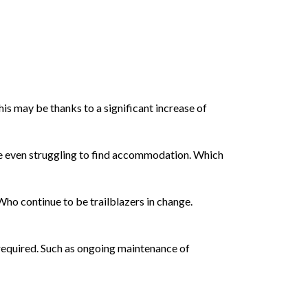
his may be thanks to a significant increase of
are even struggling to find accommodation. Which
Who continue to be trailblazers in change.
required. Such as ongoing maintenance of