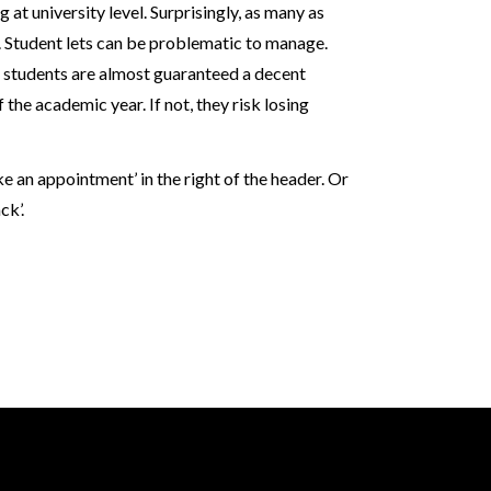
at university level. Surprisingly, as many as
 Student lets can be problematic to manage.
t students are almost guaranteed a decent
the academic year. If not, they risk losing
an appointment’ in the right of the header. Or
ck’.