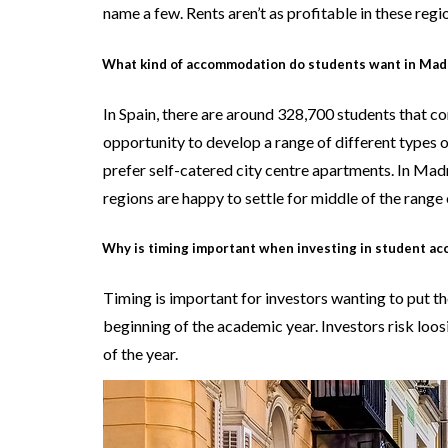
name a few. Rents aren’t as profitable in these reg
What kind of accommodation do students want in Mad
In Spain, there are around 328,700 students that co
opportunity to develop a range of different types 
prefer self-catered city centre apartments. In Mad
regions are happy to settle for middle of the range 
Why is timing important when investing in student a
Timing is important for investors wanting to put
beginning of the academic year. Investors risk loos
of the year.