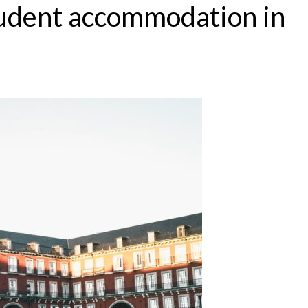
tudent accommodation in