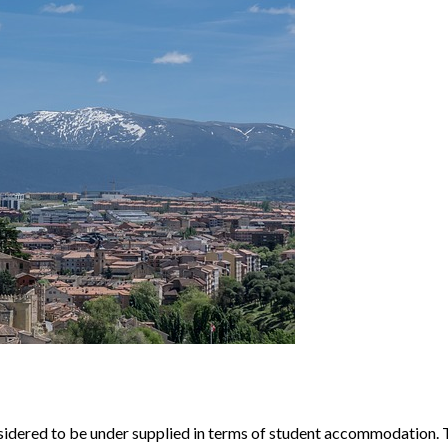
nsidered to be under supplied in terms of student accommodation. T