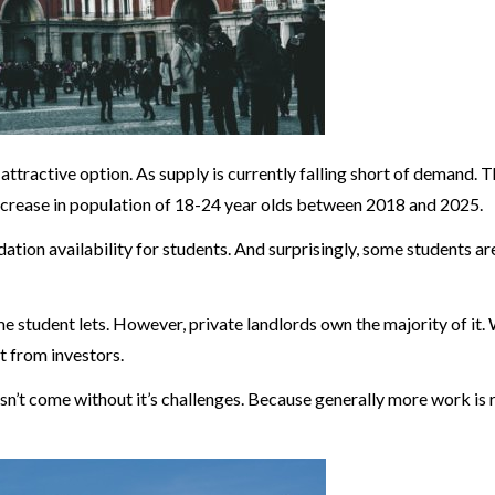
 attractive option. As supply is currently falling short of demand. T
 increase in population of 18-24 year olds between 2018 and 2025.
dation availability for students. And surprisingly, some students 
e student lets. However, private landlords own the majority of it. 
t from investors.
’t come without it’s challenges. Because generally more work is 