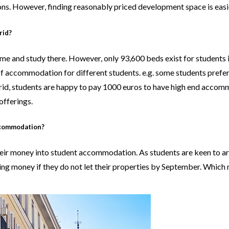
ions. However, finding reasonably priced development space is easie
rid?
me and study there. However, only 93,600 beds exist for students i
of accommodation for different students. e.g. some students prefe
rid, students are happy to pay 1000 euros to have high end accomm
offerings.
ccommodation?
 their money into student accommodation. As students are keen to
ing money if they do not let their properties by September. Which m