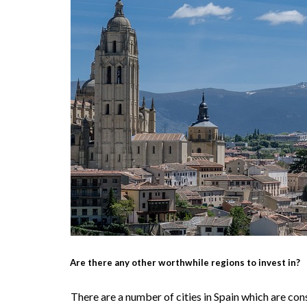
Are there any other worthwhile regions to invest in?
There are a number of cities in Spain which are co