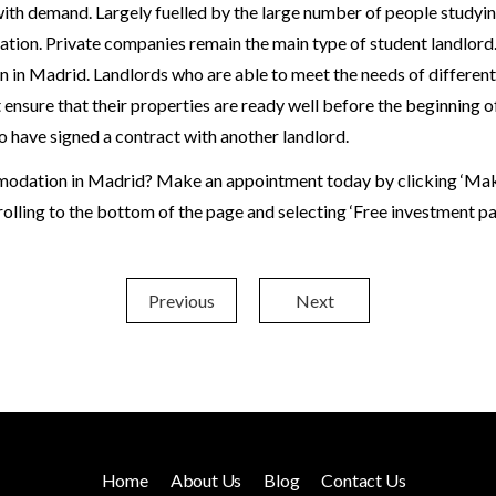
with demand. Largely fuelled by the large number of people studying 
tion. Private companies remain the main type of student landlord.
n in Madrid. Landlords who are able to meet the needs of differen
ensure that their properties are ready well before the beginning of 
o have signed a contract with another landlord.
modation in Madrid? Make an appointment today by clicking ‘Make 
crolling to the bottom of the page and selecting ‘Free investment pa
Previous
Next
Home
About Us
Blog
Contact Us