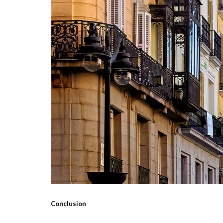
Conclusion