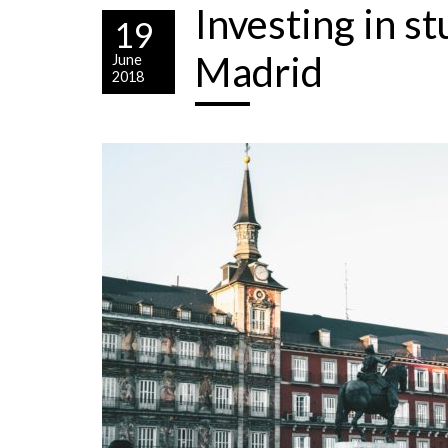
Investing in s
19
Madrid
June
2018