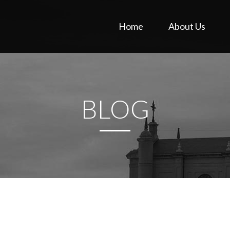
Home
About Us
BLOG