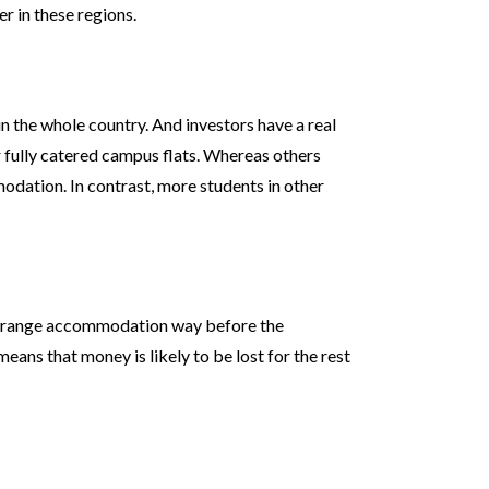
r in these regions.
n the whole country. And investors have a real
r fully catered campus flats. Whereas others
odation. In contrast, more students in other
 arrange accommodation way before the
eans that money is likely to be lost for the rest