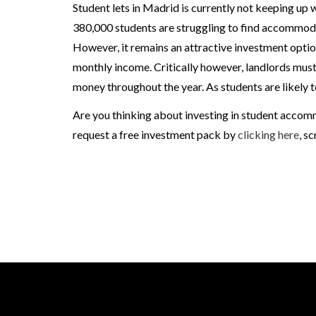
Student lets in Madrid is currently not keeping up 
380,000 students are struggling to find accommoda
However, it remains an attractive investment optio
monthly income. Critically however, landlords must 
money throughout the year. As students are likely t
Are you thinking about investing in student accom
request a free investment pack by
clicking here
, s