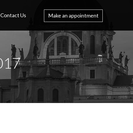
Contact Us
Make an appointment
017