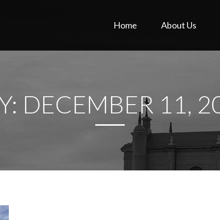
Home
About Us
Y:
DECEMBER 11, 2