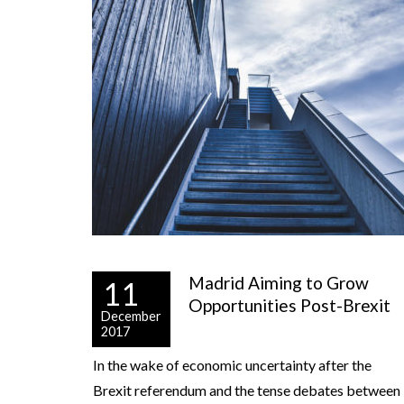
Madrid Aiming to Grow
11
Opportunities Post-Brexit
December
2017
In the wake of economic uncertainty after the
Brexit referendum and the tense debates between