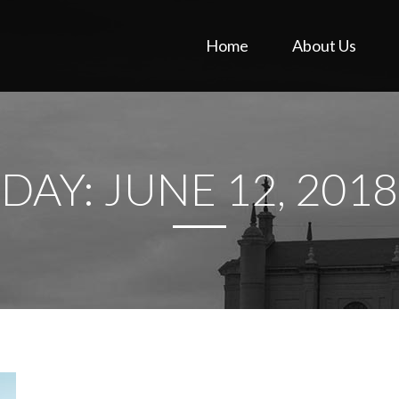
Home
About Us
DAY:
JUNE 12, 2018