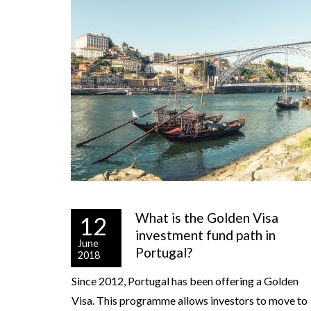
What is the Golden Visa
12
investment fund path in
June
Portugal?
2018
Since 2012, Portugal has been offering a Golden
Visa. This programme allows investors to move to