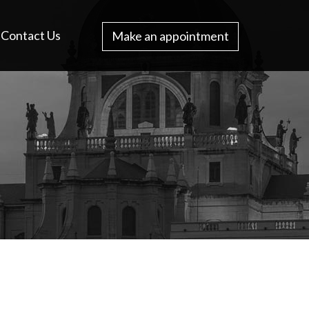
Contact Us
Make an appointment